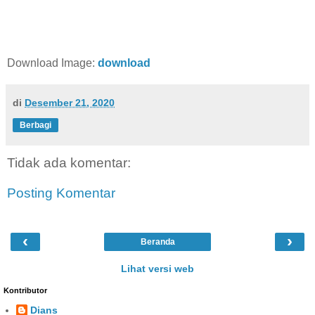
Download Image:
download
di
Desember 21, 2020
Berbagi
Tidak ada komentar:
Posting Komentar
‹
›
Beranda
Lihat versi web
Kontributor
Dians