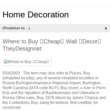
Home Decoration
▼
Where to Buy Cheap Wall Decor
TheyDesignnet
5/24/2003 · The term may also refer to Places. Buy
(inhabited locality), any of several inhabited localities in
Russia BurlingtonAlamance Regional Airport, Burlington,
North Carolina (IATA code BUY); Buy (river), a river in Perm
Krai and the republics of Bashkortostan and Udmurtia in
Russia Other uses. Buy, 1979 album by James Chance and
the Contortions; Buy, slang for believe, find credible, be
convinced