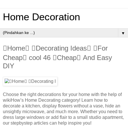
Home Decoration
▼
Home Decorating Ideas For
Cheap cool 46 Cheap And Easy
DIY
Choose the right decorations for your home with the help of
wikiHow’s Home Decorating category! Learn how to
decorate a kitchen, display flowers without a vase, hide an
unsightly microwave, and much more. Whether you need to
dress large windows or add flair to a small studio apartment,
our stepbystep articles can help inspire you!