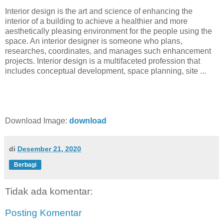
Interior design is the art and science of enhancing the
interior of a building to achieve a healthier and more
aesthetically pleasing environment for the people using the
space. An interior designer is someone who plans,
researches, coordinates, and manages such enhancement
projects. Interior design is a multifaceted profession that
includes conceptual development, space planning, site ...
Download Image:
download
di
Desember 21, 2020
Berbagi
Tidak ada komentar:
Posting Komentar