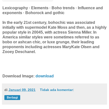
Lexicography · Elements · Boho trends · Influence and
exponents · Bohorock and gothic
In the early 21st century, bohochic was associated
initially with supermodel Kate Moss and then, as a highly
popular style in 20045, with actress Sienna Miller. In
America similar styles were sometimes referred to as
bobo or ashcan chic, or luxe grunge, their leading
proponents including actresses MaryKate Olsen and
Zooey Deschanel.
Download Image:
download
di
Januari 09, 2021
Tidak ada komentar:
Berbagi