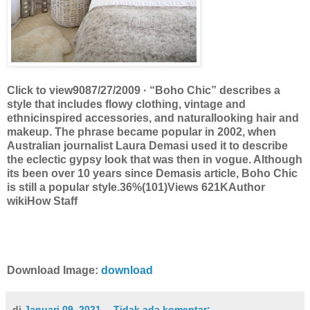
Click to view9087/27/2009 · “Boho Chic” describes a
style that includes flowy clothing, vintage and
ethnicinspired accessories, and naturallooking hair and
makeup. The phrase became popular in 2002, when
Australian journalist Laura Demasi used it to describe
the eclectic gypsy look that was then in vogue. Although
its been over 10 years since Demasis article, Boho Chic
is still a popular style.36%(101)Views 621KAuthor
wikiHow Staff
Download Image:
download
di
Januari 09, 2021
Tidak ada komentar: