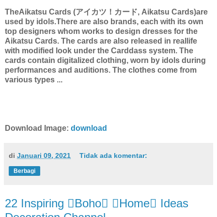
TheAikatsu Cards (アイカツ！カード, Aikatsu Cards)are
used by idols.There are also brands, each with its own
top designers whom works to design dresses for the
Aikatsu Cards. The cards are also released in reallife
with modified look under the Carddass system. The
cards contain digitalized clothing, worn by idols during
performances and auditions. The clothes come from
various types ...
Download Image:
download
di
Januari 09, 2021
Tidak ada komentar:
Berbagi
22 Inspiring Boho Home Ideas