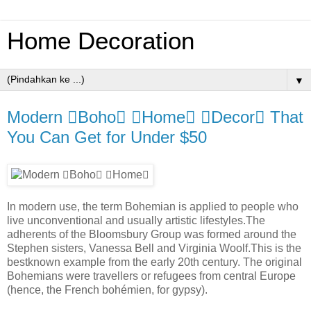
Home Decoration
▼
Modern Boho Home Decor That
You Can Get for Under $50
In modern use, the term Bohemian is applied to people who
live unconventional and usually artistic lifestyles.The
adherents of the Bloomsbury Group was formed around the
Stephen sisters, Vanessa Bell and Virginia Woolf.This is the
bestknown example from the early 20th century. The original
Bohemians were travellers or refugees from central Europe
(hence, the French bohémien, for gypsy).