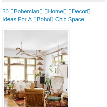
30 Bohemian Home Decor
Ideas For A Boho Chic Space