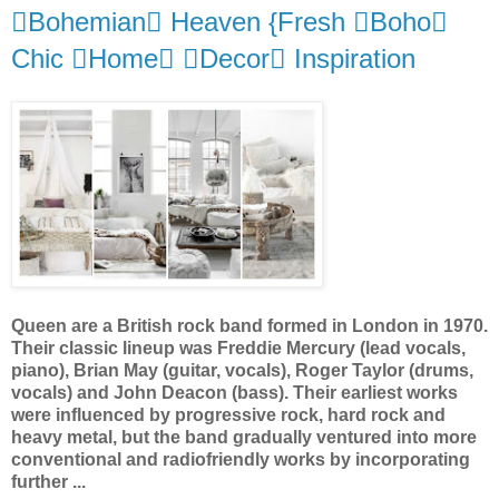
Bohemian Heaven {Fresh Boho
Chic Home Decor Inspiration
Queen are a British rock band formed in London in 1970.
Their classic lineup was Freddie Mercury (lead vocals,
piano), Brian May (guitar, vocals), Roger Taylor (drums,
vocals) and John Deacon (bass). Their earliest works
were influenced by progressive rock, hard rock and
heavy metal, but the band gradually ventured into more
conventional and radiofriendly works by incorporating
further ...