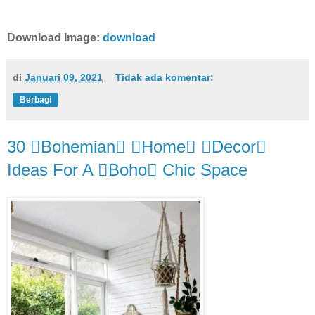
Download Image:
download
di
Januari 09, 2021
Tidak ada komentar:
Berbagi
30 Bohemian Home Decor
Ideas For A Boho Chic Space