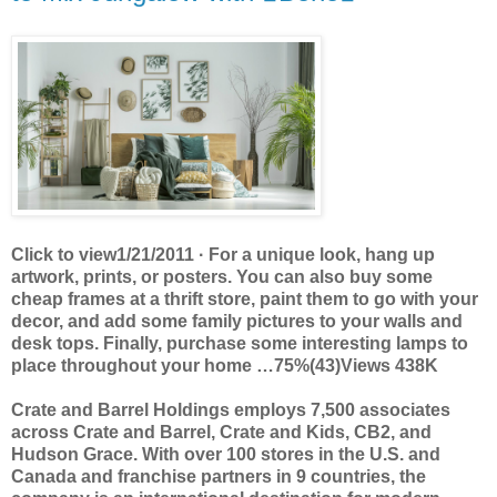
Click to view1/21/2011 · For a unique look, hang up
artwork, prints, or posters. You can also buy some
cheap frames at a thrift store, paint them to go with your
decor, and add some family pictures to your walls and
desk tops. Finally, purchase some interesting lamps to
place throughout your home …75%(43)Views 438K
Crate and Barrel Holdings employs 7,500 associates
across Crate and Barrel, Crate and Kids, CB2, and
Hudson Grace. With over 100 stores in the U.S. and
Canada and franchise partners in 9 countries, the