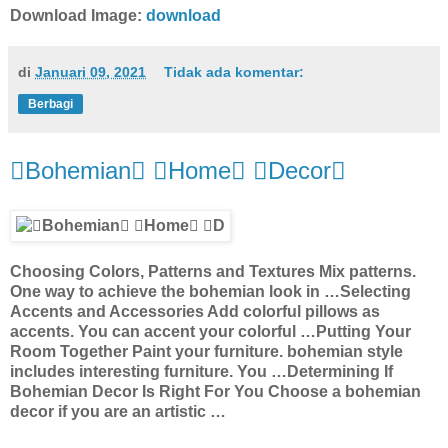
Download Image:
download
di
Januari 09, 2021
Tidak ada komentar:
Berbagi
Bohemian Home Decor
Choosing Colors, Patterns and Textures Mix patterns.
One way to achieve the bohemian look in …Selecting
Accents and Accessories Add colorful pillows as
accents. You can accent your colorful …Putting Your
Room Together Paint your furniture. bohemian style
includes interesting furniture. You …Determining If
Bohemian Decor Is Right For You Choose a bohemian
decor if you are an artistic …