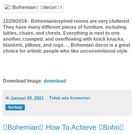
12/29/2016 · Bohemianinspired rooms are very cluttered.
They have many different pieces of furniture, including
tables, chairs, and chests. Everything is next to one
another, cramped, and overflowing with knick knacks,
blankets, pillows, and rugs. ... Bohemian decor is a great
choice for artistic people who like unconventional style.
Download Image:
download
di
Januari 09, 2021
Tidak ada komentar:
Berbagi
Bohemian How To Achieve Boho