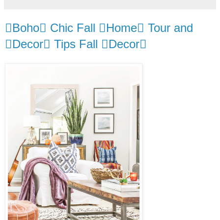
Boho Chic Fall Home Tour and
Decor Tips Fall Decor