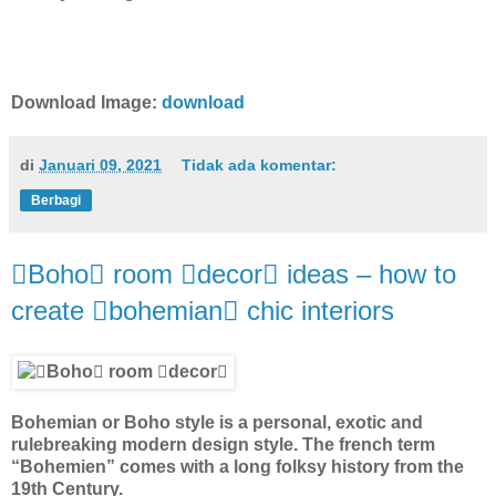
Download Image:
download
di
Januari 09, 2021
Tidak ada komentar:
Berbagi
Boho room decor ideas – how to
create bohemian chic interiors
Bohemian or Boho style is a personal, exotic and
rulebreaking modern design style. The french term
“Bohemien” comes with a long folksy history from the
19th Century.