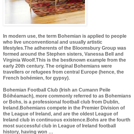
In modern use, the term Bohemian is applied to people
who live unconventional and usually artistic
lifestyles.The adherents of the Bloomsbury Group was
formed around the Stephen sisters, Vanessa Bell and
Virginia Woolf.This is the bestknown example from the
early 20th century. The original Bohemians were
travellers or refugees from central Europe (hence, the
French bohémien, for gypsy).
Bohemian Football Club (Irish an Cumann Peile
Bóihéamach), more commonly referred to as Bohemians
or Bohs, is a professional football club from Dublin,
Ireland.Bohemians compete in the Premier Division of
the League of Ireland, and are the oldest League of
Ireland club in continuous existence.Bohs are the fourth
most successful club in League of Ireland football
history, having won …