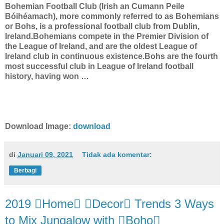
Bohemian Football Club (Irish an Cumann Peile
Bóihéamach), more commonly referred to as Bohemians
or Bohs, is a professional football club from Dublin,
Ireland.Bohemians compete in the Premier Division of
the League of Ireland, and are the oldest League of
Ireland club in continuous existence.Bohs are the fourth
most successful club in League of Ireland football
history, having won …
Download Image:
download
di
Januari 09, 2021
Tidak ada komentar:
Berbagi
2019 Home Decor Trends 3 Ways
to Mix Jungalow with Boho