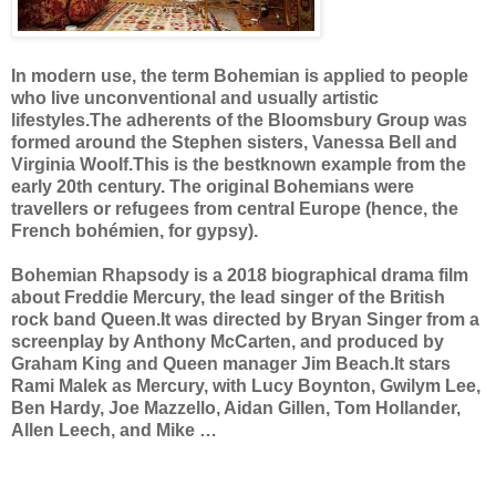
In modern use, the term Bohemian is applied to people
who live unconventional and usually artistic
lifestyles.The adherents of the Bloomsbury Group was
formed around the Stephen sisters, Vanessa Bell and
Virginia Woolf.This is the bestknown example from the
early 20th century. The original Bohemians were
travellers or refugees from central Europe (hence, the
French bohémien, for gypsy).
Bohemian Rhapsody is a 2018 biographical drama film
about Freddie Mercury, the lead singer of the British
rock band Queen.It was directed by Bryan Singer from a
screenplay by Anthony McCarten, and produced by
Graham King and Queen manager Jim Beach.It stars
Rami Malek as Mercury, with Lucy Boynton, Gwilym Lee,
Ben Hardy, Joe Mazzello, Aidan Gillen, Tom Hollander,
Allen Leech, and Mike …