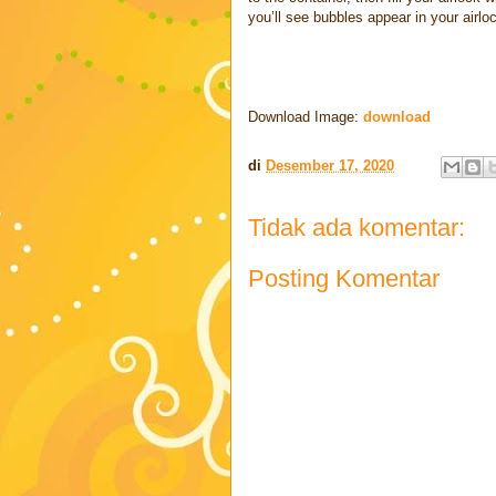
you’ll see bubbles appear in your airlo
Download Image:
download
di
Desember 17, 2020
Tidak ada komentar:
Posting Komentar