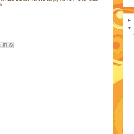
ck.
►
▼