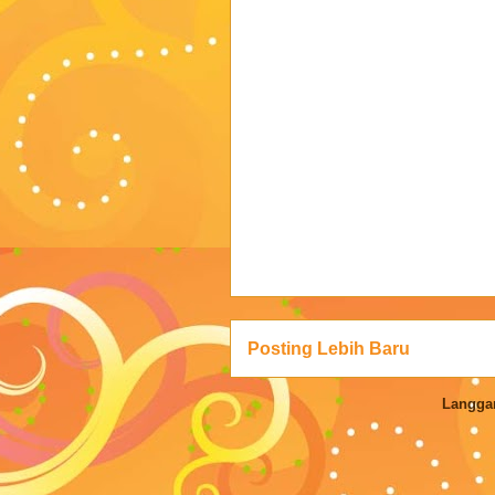
Posting Lebih Baru
Langga