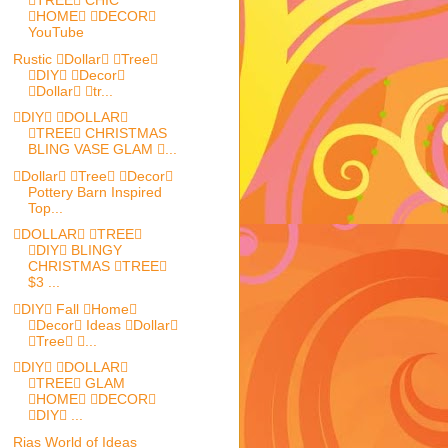
TREE CHIC
HOME DECOR
YouTube
Rustic Dollar Tree
DIY Decor
Dollar tr...
DIY DOLLAR
TREE CHRISTMAS
BLING VASE GLAM ...
Dollar Tree Decor
Pottery Barn Inspired
Top...
DOLLAR TREE
DIY BLINGY
CHRISTMAS TREE
$3 ...
DIY Fall Home
Decor Ideas Dollar
Tree ...
DIY DOLLAR
TREE GLAM
HOME DECOR
DIY ...
Rias World of Ideas