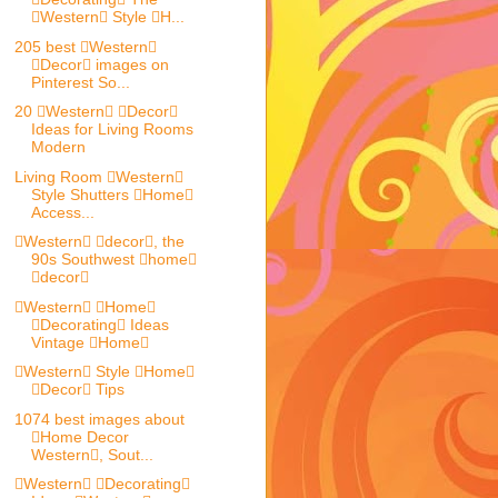
Western Style H...
205 best Western
Decor images on
Pinterest So...
20 Western Decor
Ideas for Living Rooms
Modern
Living Room Western
Style Shutters Home
Access...
Western decor, the
90s Southwest home
decor
Western Home
Decorating Ideas
Vintage Home
Western Style Home
Decor Tips
1074 best images about
Home Decor
Western, Sout...
Western Decorating