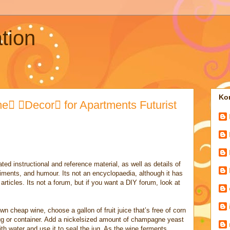
tion
Kon
 Decor for Apartments Futurist
ted instructional and reference material, as well as details of
iments, and humour. Its not an encyclopaedia, although it has
rticles. Its not a forum, but if you want a DIY forum, look at
n cheap wine, choose a gallon of fruit juice that’s free of corn
 jug or container. Add a nickelsized amount of champagne yeast
 with water and use it to seal the jug. As the wine ferments,