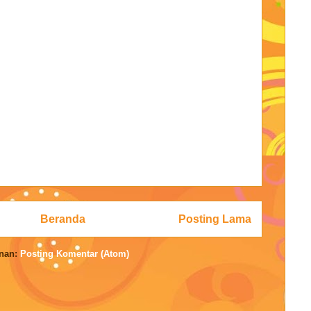
Beranda
Posting Lama
nan:
Posting Komentar (Atom)