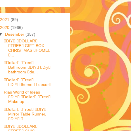
2021
(89)
2020
(1966)
▼
Desember
(357)
DIY DOLLAR
TREE GIFT BOX
CHRISTMAS HOME
...
Dollar Tree
Bathroom DIY Diy
bathroom de...
Dollar Tree
DIYhome decor
Rias World of Ideas
DIY Dollar Tree
Make up ...
Dollar Tree DIY
Mirror Table Runner,
DIY ...
DIY DOLLAR