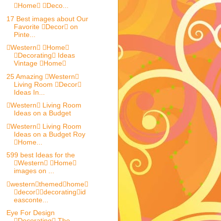
Home Deco...
17 Best images about Our
Favorite Decor on
Pinte...
Western Home
Decorating Ideas
Vintage Home
25 Amazing Western
Living Room Decor
Ideas In...
Western Living Room
Ideas on a Budget
Western Living Room
Ideas on a Budget Roy
Home...
599 best Ideas for the
Western Home
images on ...
westernthemedhome
decordecoratingid
easconte...
Eye For Design
Decorating The