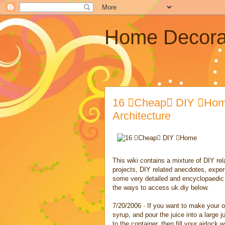
Home Decora
16 Cheap DIY Home
Architecture
This wiki contains a mixture of DIY rela
projects, DIY related anecdotes, exper
some very detailed and encyclopaedic a
the ways to access uk.diy below.
7/20/2006 · If you want to make your ow
syrup, and pour the juice into a large
to the container, then fill your airlock