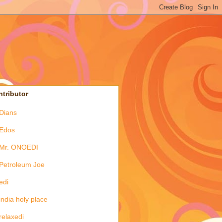
tributor
Dians
Edos
Mr. ONOEDI
Petroleum Joe
edi
india holy place
relaxedi