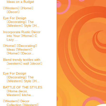
Ideas on a Budget
Western Home
Decor
Eye For Design
Decorating The
Western Style H...
Incorporate Rustic Décor
into Your Home C
Lazy ...
Home Decorating
Ideas Western
Home Decor...
Blend trendy textiles with
western wall decor
...
Eye For Design
Decorating The
Western Style H...
BATTLE OF THE STYLES
Home decor,
Western kitche...
Western Décor
Collection Western