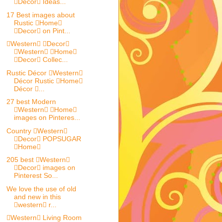
Decor Ideas...
17 Best images about
Rustic Home
Decor on Pint...
Western Decor
Western Home
Decor Collec...
Rustic Décor Western
Décor Rustic Home
Décor ...
27 best Modern
Western Home
images on Pinteres...
Country Western
Decor POPSUGAR
Home
205 best Western
Decor images on
Pinterest So...
We love the use of old
and new in this
western r...
Western Living Room