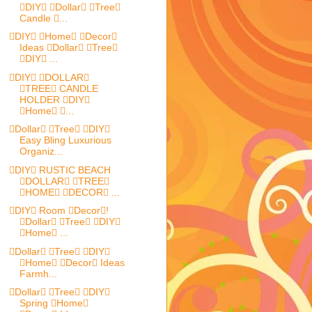
DIY Dollar Tree
Candle ...
DIY Home Decor
Ideas Dollar Tree
DIY ...
DIY DOLLAR
TREE CANDLE
HOLDER DIY
Home ...
Dollar Tree DIY
Easy Bling Luxurious
Organiz...
DIY RUSTIC BEACH
DOLLAR TREE
HOME DECOR ...
DIY Room Decor!
Dollar Tree DIY
Home ...
Dollar Tree DIY
Home Decor Ideas
Farmh...
Dollar Tree DIY
Spring Home