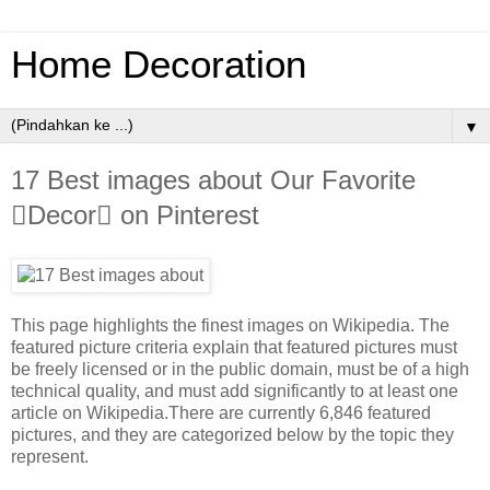
Home Decoration
▼
17 Best images about Our Favorite
Decor on Pinterest
This page highlights the finest images on Wikipedia. The
featured picture criteria explain that featured pictures must
be freely licensed or in the public domain, must be of a high
technical quality, and must add significantly to at least one
article on Wikipedia.There are currently 6,846 featured
pictures, and they are categorized below by the topic they
represent.