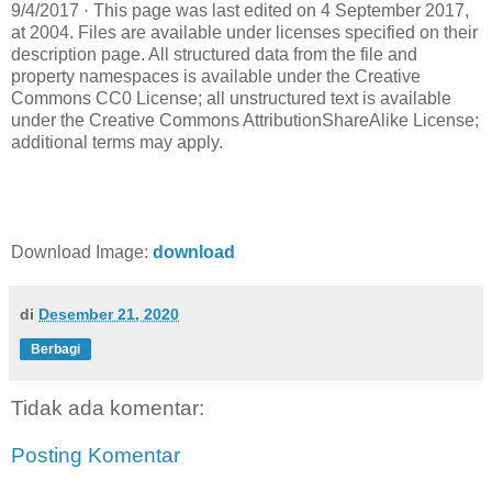
9/4/2017 · This page was last edited on 4 September 2017,
at 2004. Files are available under licenses specified on their
description page. All structured data from the file and
property namespaces is available under the Creative
Commons CC0 License; all unstructured text is available
under the Creative Commons AttributionShareAlike License;
additional terms may apply.
Download Image:
download
di
Desember 21, 2020
Berbagi
Tidak ada komentar:
Posting Komentar