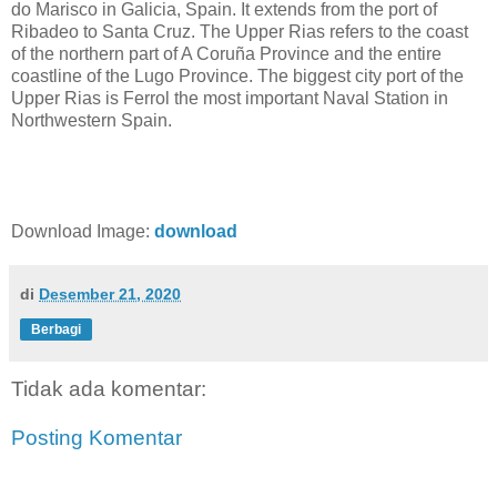
do Marisco in Galicia, Spain. It extends from the port of
Ribadeo to Santa Cruz. The Upper Rias refers to the coast
of the northern part of A Coruña Province and the entire
coastline of the Lugo Province. The biggest city port of the
Upper Rias is Ferrol the most important Naval Station in
Northwestern Spain.
Download Image:
download
di
Desember 21, 2020
Berbagi
Tidak ada komentar:
Posting Komentar