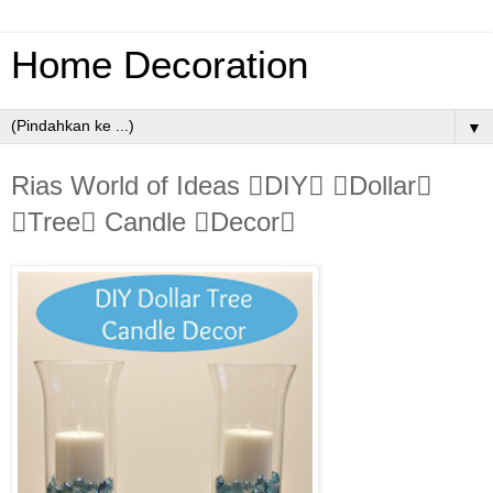
Home Decoration
▼
Rias World of Ideas DIY Dollar
Tree Candle Decor