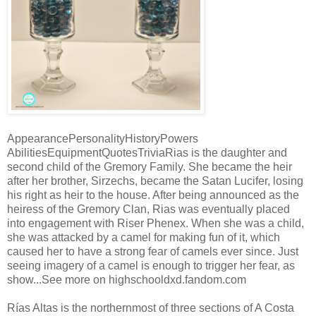
AppearancePersonalityHistoryPowers
AbilitiesEquipmentQuotesTriviaRias is the daughter and
second child of the Gremory Family. She became the heir
after her brother, Sirzechs, became the Satan Lucifer, losing
his right as heir to the house. After being announced as the
heiress of the Gremory Clan, Rias was eventually placed
into engagement with Riser Phenex. When she was a child,
she was attacked by a camel for making fun of it, which
caused her to have a strong fear of camels ever since. Just
seeing imagery of a camel is enough to trigger her fear, as
show...See more on highschooldxd.fandom.com
Rías Altas is the northernmost of three sections of A Costa