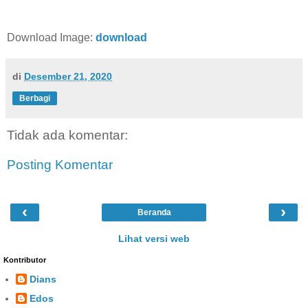
Download Image:
download
di
Desember 21, 2020
Berbagi
Tidak ada komentar:
Posting Komentar
‹
›
Beranda
Lihat versi web
Kontributor
Dians
Edos