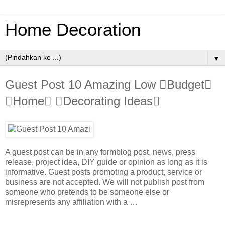
Home Decoration
▼
Guest Post 10 Amazing Low Budget
Home Decorating Ideas
A guest post can be in any formblog post, news, press
release, project idea, DIY guide or opinion as long as it is
informative. Guest posts promoting a product, service or
business are not accepted. We will not publish post from
someone who pretends to be someone else or
misrepresents any affiliation with a …