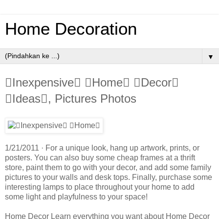
Home Decoration
▼
Inexpensive Home Decor
Ideas, Pictures Photos
1/21/2011 · For a unique look, hang up artwork, prints, or
posters. You can also buy some cheap frames at a thrift
store, paint them to go with your decor, and add some family
pictures to your walls and desk tops. Finally, purchase some
interesting lamps to place throughout your home to add
some light and playfulness to your space!
Home Decor Learn everything you want about Home Decor