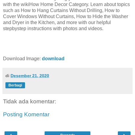
with the wikiHow Home Decor Category. Learn about topics
such as How to Hang Curtains Without Drilling, How to
Cover Windows Without Curtains, How to Hide the Washer
and Dryer in the Kitchen, and more with our helpful
stepbystep instructions with photos and videos.
Download Image:
download
di
Desember 21, 2020
Berbagi
Tidak ada komentar:
Posting Komentar
‹
›