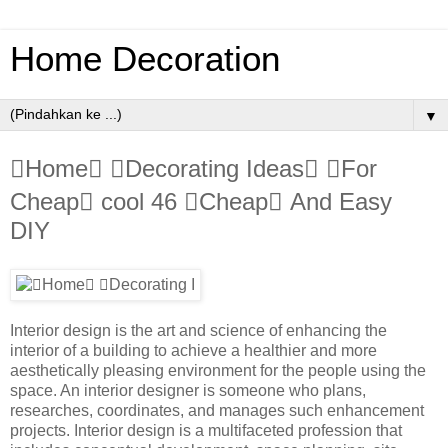
Home Decoration
▼
Home Decorating Ideas For
Cheap cool 46 Cheap And Easy
DIY
Interior design is the art and science of enhancing the
interior of a building to achieve a healthier and more
aesthetically pleasing environment for the people using the
space. An interior designer is someone who plans,
researches, coordinates, and manages such enhancement
projects. Interior design is a multifaceted profession that