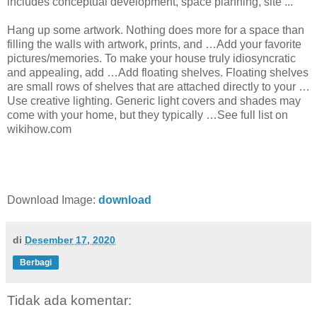
includes conceptual development, space planning, site ...
Hang up some artwork. Nothing does more for a space than
filling the walls with artwork, prints, and …Add your favorite
pictures/memories. To make your house truly idiosyncratic
and appealing, add …Add floating shelves. Floating shelves
are small rows of shelves that are attached directly to your …
Use creative lighting. Generic light covers and shades may
come with your home, but they typically …See full list on
wikihow.com
Download Image:
download
di
Desember 17, 2020
Berbagi
Tidak ada komentar: