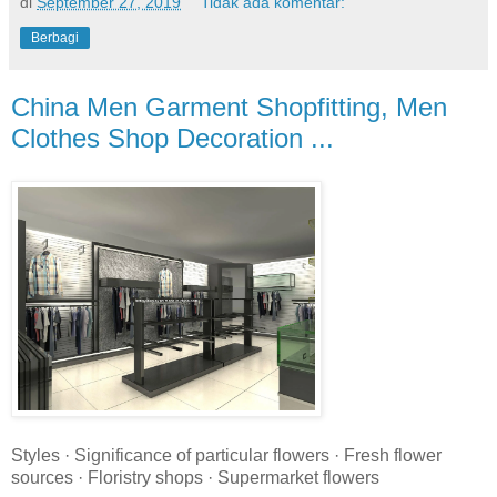
di
September 27, 2019
Tidak ada komentar:
Berbagi
China Men Garment Shopfitting, Men
Clothes Shop Decoration ...
Styles · Significance of particular flowers · Fresh flower
sources · Floristry shops · Supermarket flowers