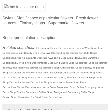
Styles · Significance of particular flowers · Fresh flower
sources · Floristry shops · Supermarket flowers
Best representation descriptions:
Related searches:
Flat Shop for House Decoration,Decoration Workshop,Shop
Decoration Design,Beauty Shop Decor,Wall Decor,Shop Decoration Gift,Cute House
Decorations,Nice Restaurants Decoration,Wedding Decoration Ideas,Shop Christmas
Decorations,Coffee Shop Decor,Interior Decorating,Snack Shop Decoration,Shop Decoration
Iteams,Shop Interior Decoration,Decorations Shop Outfit,House Decor Shops,Bangladeshi
Shop Decoration,Automotive Shop Decoration,Shop Decoration On Internet,Shop Cloth
Decorations,Gift Shop Interior,Decoration Stores Online,Decoration Fashion Shop,Detail
Shop Decoration,House Decoration,Shop Interior,Home Decor,Shop Front
Decorations,Classic Decor,Modern House Decor,Decoration Shop Online,Shopping Home
Decor,Shop Exterior Decoration,Coffee Shop Design and Decorating,Coffe Shop
Design,Shop Decoration for Diwali,Store Decorations