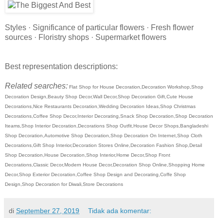
Styles · Significance of particular flowers · Fresh flower
sources · Floristry shops · Supermarket flowers
Best representation descriptions:
Related searches:
Flat Shop for House Decoration,Decoration Workshop,Shop
Decoration Design,Beauty Shop Decor,Wall Decor,Shop Decoration Gift,Cute House
Decorations,Nice Restaurants Decoration,Wedding Decoration Ideas,Shop Christmas
Decorations,Coffee Shop Decor,Interior Decorating,Snack Shop Decoration,Shop Decoration
Iteams,Shop Interior Decoration,Decorations Shop Outfit,House Decor Shops,Bangladeshi
Shop Decoration,Automotive Shop Decoration,Shop Decoration On Internet,Shop Cloth
Decorations,Gift Shop Interior,Decoration Stores Online,Decoration Fashion Shop,Detail
Shop Decoration,House Decoration,Shop Interior,Home Decor,Shop Front
Decorations,Classic Decor,Modern House Decor,Decoration Shop Online,Shopping Home
Decor,Shop Exterior Decoration,Coffee Shop Design and Decorating,Coffe Shop
Design,Shop Decoration for Diwali,Store Decorations
di
September 27, 2019
Tidak ada komentar: