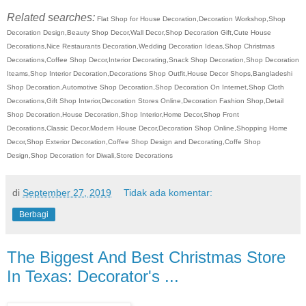
Related searches:
Flat Shop for House Decoration,Decoration Workshop,Shop
Decoration Design,Beauty Shop Decor,Wall Decor,Shop Decoration Gift,Cute House
Decorations,Nice Restaurants Decoration,Wedding Decoration Ideas,Shop Christmas
Decorations,Coffee Shop Decor,Interior Decorating,Snack Shop Decoration,Shop Decoration
Iteams,Shop Interior Decoration,Decorations Shop Outfit,House Decor Shops,Bangladeshi
Shop Decoration,Automotive Shop Decoration,Shop Decoration On Internet,Shop Cloth
Decorations,Gift Shop Interior,Decoration Stores Online,Decoration Fashion Shop,Detail
Shop Decoration,House Decoration,Shop Interior,Home Decor,Shop Front
Decorations,Classic Decor,Modern House Decor,Decoration Shop Online,Shopping Home
Decor,Shop Exterior Decoration,Coffee Shop Design and Decorating,Coffe Shop
Design,Shop Decoration for Diwali,Store Decorations
di
September 27, 2019
Tidak ada komentar:
Berbagi
The Biggest And Best Christmas Store
In Texas: Decorator's ...