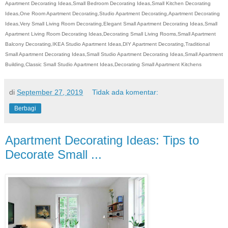
Apartment Decorating Ideas,Small Bedroom Decorating Ideas,Small Kitchen Decorating
Ideas,One Room Apartment Decorating,Studio Apartment Decorating,Apartment Decorating
Ideas,Very Small Living Room Decorating,Elegant Small Apartment Decorating Ideas,Small
Apartment Living Room Decorating Ideas,Decorating Small Living Rooms,Small Apartment
Balcony Decorating,IKEA Studio Apartment Ideas,DIY Apartment Decorating,Traditional
Small Apartment Decorating Ideas,Small Studio Apartment Decorating Ideas,Small Apartment
Building,Classic Small Studio Apartment Ideas,Decorating Small Apartment Kitchens
di
September 27, 2019
Tidak ada komentar:
Berbagi
Apartment Decorating Ideas: Tips to
Decorate Small ...