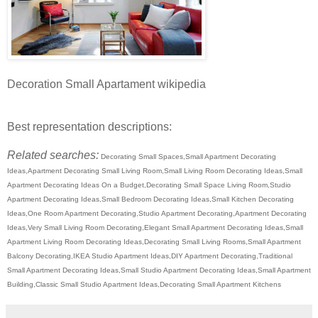
Decoration Small Apartament wikipedia
Best representation descriptions:
Related searches:
Decorating Small Spaces,Small Apartment Decorating
Ideas,Apartment Decorating Small Living Room,Small Living Room Decorating Ideas,Small
Apartment Decorating Ideas On a Budget,Decorating Small Space Living Room,Studio
Apartment Decorating Ideas,Small Bedroom Decorating Ideas,Small Kitchen Decorating
Ideas,One Room Apartment Decorating,Studio Apartment Decorating,Apartment Decorating
Ideas,Very Small Living Room Decorating,Elegant Small Apartment Decorating Ideas,Small
Apartment Living Room Decorating Ideas,Decorating Small Living Rooms,Small Apartment
Balcony Decorating,IKEA Studio Apartment Ideas,DIY Apartment Decorating,Traditional
Small Apartment Decorating Ideas,Small Studio Apartment Decorating Ideas,Small Apartment
Building,Classic Small Studio Apartment Ideas,Decorating Small Apartment Kitchens