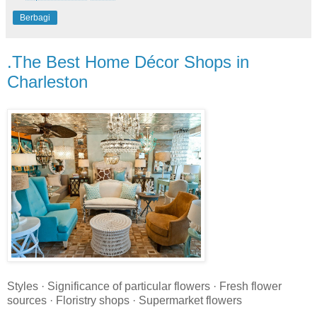
Berbagi
.The Best Home Décor Shops in
Charleston
Styles · Significance of particular flowers · Fresh flower
sources · Floristry shops · Supermarket flowers