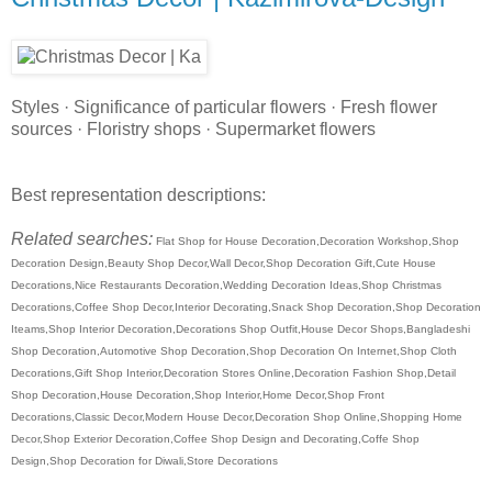
Styles · Significance of particular flowers · Fresh flower
sources · Floristry shops · Supermarket flowers
Best representation descriptions:
Related searches:
Flat Shop for House Decoration,Decoration Workshop,Shop
Decoration Design,Beauty Shop Decor,Wall Decor,Shop Decoration Gift,Cute House
Decorations,Nice Restaurants Decoration,Wedding Decoration Ideas,Shop Christmas
Decorations,Coffee Shop Decor,Interior Decorating,Snack Shop Decoration,Shop Decoration
Iteams,Shop Interior Decoration,Decorations Shop Outfit,House Decor Shops,Bangladeshi
Shop Decoration,Automotive Shop Decoration,Shop Decoration On Internet,Shop Cloth
Decorations,Gift Shop Interior,Decoration Stores Online,Decoration Fashion Shop,Detail
Shop Decoration,House Decoration,Shop Interior,Home Decor,Shop Front
Decorations,Classic Decor,Modern House Decor,Decoration Shop Online,Shopping Home
Decor,Shop Exterior Decoration,Coffee Shop Design and Decorating,Coffe Shop
Design,Shop Decoration for Diwali,Store Decorations