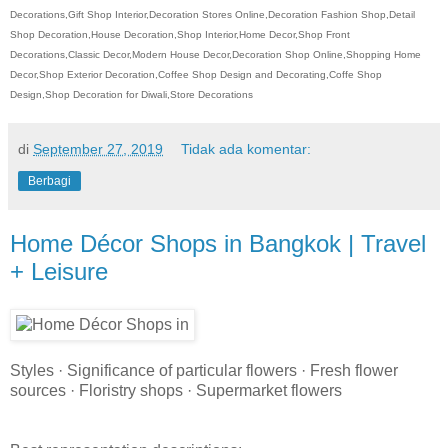
Decorations,Gift Shop Interior,Decoration Stores Online,Decoration Fashion Shop,Detail
Shop Decoration,House Decoration,Shop Interior,Home Decor,Shop Front
Decorations,Classic Decor,Modern House Decor,Decoration Shop Online,Shopping Home
Decor,Shop Exterior Decoration,Coffee Shop Design and Decorating,Coffe Shop
Design,Shop Decoration for Diwali,Store Decorations
di
September 27, 2019
Tidak ada komentar:
Berbagi
Home Décor Shops in Bangkok | Travel
+ Leisure
Styles · Significance of particular flowers · Fresh flower
sources · Floristry shops · Supermarket flowers