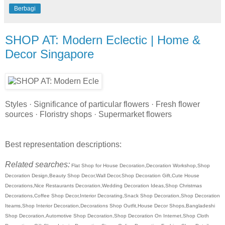
Berbagi
SHOP AT: Modern Eclectic | Home &
Decor Singapore
Styles · Significance of particular flowers · Fresh flower
sources · Floristry shops · Supermarket flowers
Best representation descriptions:
Related searches:
Flat Shop for House Decoration,Decoration Workshop,Shop
Decoration Design,Beauty Shop Decor,Wall Decor,Shop Decoration Gift,Cute House
Decorations,Nice Restaurants Decoration,Wedding Decoration Ideas,Shop Christmas
Decorations,Coffee Shop Decor,Interior Decorating,Snack Shop Decoration,Shop Decoration
Iteams,Shop Interior Decoration,Decorations Shop Outfit,House Decor Shops,Bangladeshi
Shop Decoration,Automotive Shop Decoration,Shop Decoration On Internet,Shop Cloth