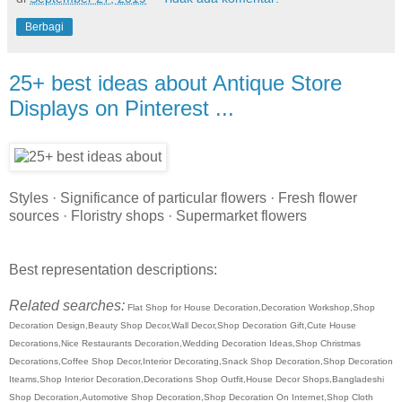
Berbagi
25+ best ideas about Antique Store
Displays on Pinterest ...
Styles · Significance of particular flowers · Fresh flower
sources · Floristry shops · Supermarket flowers
Best representation descriptions:
Related searches:
Flat Shop for House Decoration,Decoration Workshop,Shop
Decoration Design,Beauty Shop Decor,Wall Decor,Shop Decoration Gift,Cute House
Decorations,Nice Restaurants Decoration,Wedding Decoration Ideas,Shop Christmas
Decorations,Coffee Shop Decor,Interior Decorating,Snack Shop Decoration,Shop Decoration
Iteams,Shop Interior Decoration,Decorations Shop Outfit,House Decor Shops,Bangladeshi
Shop Decoration,Automotive Shop Decoration,Shop Decoration On Internet,Shop Cloth