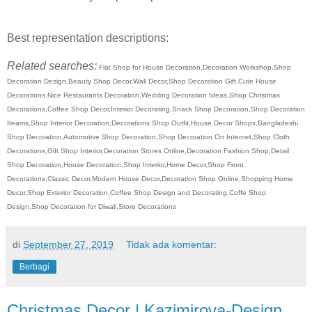
Best representation descriptions:
Related searches:
Flat Shop for House Decoration,Decoration Workshop,Shop
Decoration Design,Beauty Shop Decor,Wall Decor,Shop Decoration Gift,Cute House
Decorations,Nice Restaurants Decoration,Wedding Decoration Ideas,Shop Christmas
Decorations,Coffee Shop Decor,Interior Decorating,Snack Shop Decoration,Shop Decoration
Iteams,Shop Interior Decoration,Decorations Shop Outfit,House Decor Shops,Bangladeshi
Shop Decoration,Automotive Shop Decoration,Shop Decoration On Internet,Shop Cloth
Decorations,Gift Shop Interior,Decoration Stores Online,Decoration Fashion Shop,Detail
Shop Decoration,House Decoration,Shop Interior,Home Decor,Shop Front
Decorations,Classic Decor,Modern House Decor,Decoration Shop Online,Shopping Home
Decor,Shop Exterior Decoration,Coffee Shop Design and Decorating,Coffe Shop
Design,Shop Decoration for Diwali,Store Decorations
di
September 27, 2019
Tidak ada komentar:
Berbagi
Christmas Decor | Kazimirova-Design