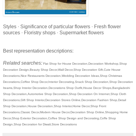
Styles · Significance of particular flowers · Fresh flower
sources · Floristry shops · Supermarket flowers
Best representation descriptions:
Related searches:
Flat Shop for House Decoration,Decoration Workshop,Shop
Decoration Design,Beauty Shop Decor,Wall Decor,Shop Decoration Gift,Cute House
Decorations,Nice Restaurants Decoration,Wedding Decoration Ideas,Shop Christmas
Decorations,Coffee Shop Decor,Interior Decorating,Snack Shop Decoration,Shop Decoration
Iteams,Shop Interior Decoration,Decorations Shop Outfit,House Decor Shops,Bangladeshi
Shop Decoration,Automotive Shop Decoration,Shop Decoration On Internet,Shop Cloth
Decorations,Gift Shop Interior,Decoration Stores Online,Decoration Fashion Shop,Detail
Shop Decoration,House Decoration,Shop Interior,Home Decor,Shop Front
Decorations,Classic Decor,Modern House Decor,Decoration Shop Online,Shopping Home
Decor,Shop Exterior Decoration,Coffee Shop Design and Decorating,Coffe Shop
Design,Shop Decoration for Diwali,Store Decorations