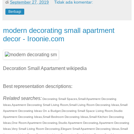
di
September 27, 2019
Tidak ada komentar:
Berbagi
modern decorating small apartment
decor - Iroonie.com
Decoration Small Apartament wikipedia
Best representation descriptions:
Related searches:
Decorating Small Spaces,Small Apartment Decorating
Ideas,Apartment Decorating Small Living Room,Small Living Room Decorating Ideas,Small
Apartment Decorating Ideas On a Budget,Decorating Small Space Living Room,Studio
Apartment Decorating Ideas,Small Bedroom Decorating Ideas,Small Kitchen Decorating
Ideas,One Room Apartment Decorating,Studio Apartment Decorating,Apartment Decorating
Ideas,Very Small Living Room Decorating,Elegant Small Apartment Decorating Ideas,Small