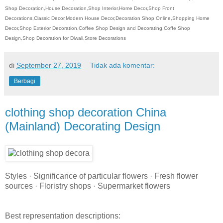
Shop Decoration,House Decoration,Shop Interior,Home Decor,Shop Front
Decorations,Classic Decor,Modern House Decor,Decoration Shop Online,Shopping Home
Decor,Shop Exterior Decoration,Coffee Shop Design and Decorating,Coffe Shop
Design,Shop Decoration for Diwali,Store Decorations
di
September 27, 2019
Tidak ada komentar:
Berbagi
clothing shop decoration China
(Mainland) Decorating Design
Styles · Significance of particular flowers · Fresh flower
sources · Floristry shops · Supermarket flowers
Best representation descriptions: