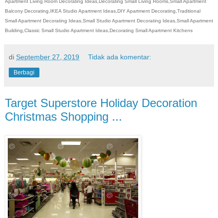
Apartment Living Room Decorating Ideas,Decorating Small Living Rooms,Small Apartment
Balcony Decorating,IKEA Studio Apartment Ideas,DIY Apartment Decorating,Traditional
Small Apartment Decorating Ideas,Small Studio Apartment Decorating Ideas,Small Apartment
Building,Classic Small Studio Apartment Ideas,Decorating Small Apartment Kitchens
di
September 27, 2019
Tidak ada komentar:
Berbagi
Target Superstore Holiday Decoration
Christmas Shopping ...