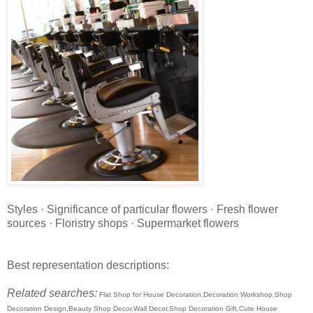
Styles · Significance of particular flowers · Fresh flower
sources · Floristry shops · Supermarket flowers
Best representation descriptions:
Related searches:
Flat Shop for House Decoration,Decoration Workshop,Shop
Decoration Design,Beauty Shop Decor,Wall Decor,Shop Decoration Gift,Cute House