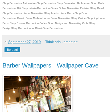
Shop Decoration,Automotive Shop Decoration,Shop Decoration On Internet,Shop Cloth
Decorations,Gift Shop Interior,Decoration Stores Online,Decoration Fashion Shop,Detail
Shop Decoration,House Decoration,Shop Interior,Home Decor,Shop Front
Decorations,Classic Decor,Modern House Decor,Decoration Shop Online,Shopping Home
Decor,Shop Exterior Decoration,Coffee Shop Design and Decorating,Coffe Shop
Design,Shop Decoration for Diwali,Store Decorations
di
September 27, 2019
Tidak ada komentar:
Berbagi
Barber Wallpapers - Wallpaper Cave