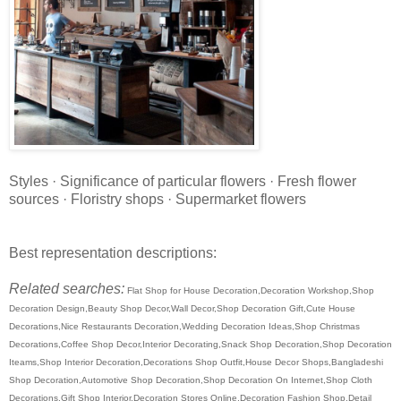
Styles · Significance of particular flowers · Fresh flower
sources · Floristry shops · Supermarket flowers
Best representation descriptions:
Related searches:
Flat Shop for House Decoration,Decoration Workshop,Shop
Decoration Design,Beauty Shop Decor,Wall Decor,Shop Decoration Gift,Cute House
Decorations,Nice Restaurants Decoration,Wedding Decoration Ideas,Shop Christmas
Decorations,Coffee Shop Decor,Interior Decorating,Snack Shop Decoration,Shop Decoration
Iteams,Shop Interior Decoration,Decorations Shop Outfit,House Decor Shops,Bangladeshi
Shop Decoration,Automotive Shop Decoration,Shop Decoration On Internet,Shop Cloth
Decorations,Gift Shop Interior,Decoration Stores Online,Decoration Fashion Shop,Detail