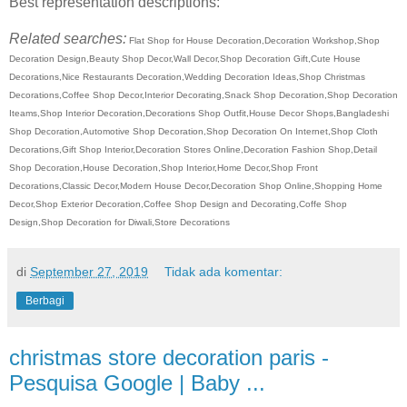
Best representation descriptions:
Related searches:
Flat Shop for House Decoration,Decoration Workshop,Shop
Decoration Design,Beauty Shop Decor,Wall Decor,Shop Decoration Gift,Cute House
Decorations,Nice Restaurants Decoration,Wedding Decoration Ideas,Shop Christmas
Decorations,Coffee Shop Decor,Interior Decorating,Snack Shop Decoration,Shop Decoration
Iteams,Shop Interior Decoration,Decorations Shop Outfit,House Decor Shops,Bangladeshi
Shop Decoration,Automotive Shop Decoration,Shop Decoration On Internet,Shop Cloth
Decorations,Gift Shop Interior,Decoration Stores Online,Decoration Fashion Shop,Detail
Shop Decoration,House Decoration,Shop Interior,Home Decor,Shop Front
Decorations,Classic Decor,Modern House Decor,Decoration Shop Online,Shopping Home
Decor,Shop Exterior Decoration,Coffee Shop Design and Decorating,Coffe Shop
Design,Shop Decoration for Diwali,Store Decorations
di
September 27, 2019
Tidak ada komentar:
Berbagi
christmas store decoration paris -
Pesquisa Google | Baby ...