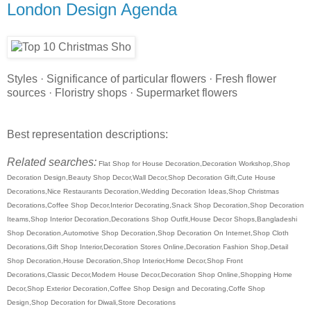
London Design Agenda
Styles · Significance of particular flowers · Fresh flower
sources · Floristry shops · Supermarket flowers
Best representation descriptions:
Related searches:
Flat Shop for House Decoration,Decoration Workshop,Shop
Decoration Design,Beauty Shop Decor,Wall Decor,Shop Decoration Gift,Cute House
Decorations,Nice Restaurants Decoration,Wedding Decoration Ideas,Shop Christmas
Decorations,Coffee Shop Decor,Interior Decorating,Snack Shop Decoration,Shop Decoration
Iteams,Shop Interior Decoration,Decorations Shop Outfit,House Decor Shops,Bangladeshi
Shop Decoration,Automotive Shop Decoration,Shop Decoration On Internet,Shop Cloth
Decorations,Gift Shop Interior,Decoration Stores Online,Decoration Fashion Shop,Detail
Shop Decoration,House Decoration,Shop Interior,Home Decor,Shop Front
Decorations,Classic Decor,Modern House Decor,Decoration Shop Online,Shopping Home
Decor,Shop Exterior Decoration,Coffee Shop Design and Decorating,Coffe Shop
Design,Shop Decoration for Diwali,Store Decorations