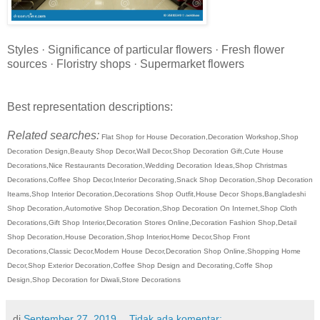
Styles · Significance of particular flowers · Fresh flower
sources · Floristry shops · Supermarket flowers
Best representation descriptions:
Related searches:
Flat Shop for House Decoration,Decoration Workshop,Shop
Decoration Design,Beauty Shop Decor,Wall Decor,Shop Decoration Gift,Cute House
Decorations,Nice Restaurants Decoration,Wedding Decoration Ideas,Shop Christmas
Decorations,Coffee Shop Decor,Interior Decorating,Snack Shop Decoration,Shop Decoration
Iteams,Shop Interior Decoration,Decorations Shop Outfit,House Decor Shops,Bangladeshi
Shop Decoration,Automotive Shop Decoration,Shop Decoration On Internet,Shop Cloth
Decorations,Gift Shop Interior,Decoration Stores Online,Decoration Fashion Shop,Detail
Shop Decoration,House Decoration,Shop Interior,Home Decor,Shop Front
Decorations,Classic Decor,Modern House Decor,Decoration Shop Online,Shopping Home
Decor,Shop Exterior Decoration,Coffee Shop Design and Decorating,Coffe Shop
Design,Shop Decoration for Diwali,Store Decorations
di
September 27, 2019
Tidak ada komentar: