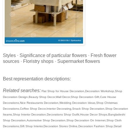
Styles · Significance of particular flowers · Fresh flower
sources · Floristry shops · Supermarket flowers
Best representation descriptions:
Related searches:
Flat Shop for House Decoration,Decoration Workshop,Shop
Decoration Design,Beauty Shop Decor,Wall Decor,Shop Decoration Gift,Cute House
Decorations,Nice Restaurants Decoration,Wedding Decoration Ideas,Shop Christmas
Decorations,Coffee Shop Decor,Interior Decorating,Snack Shop Decoration,Shop Decoration
Iteams,Shop Interior Decoration,Decorations Shop Outfit,House Decor Shops,Bangladeshi
Shop Decoration,Automotive Shop Decoration,Shop Decoration On Internet,Shop Cloth
Decorations,Gift Shop Interior,Decoration Stores Online,Decoration Fashion Shop,Detail