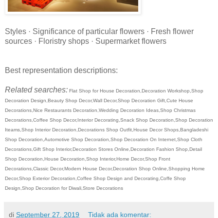
Styles · Significance of particular flowers · Fresh flower
sources · Floristry shops · Supermarket flowers
Best representation descriptions:
Related searches:
Flat Shop for House Decoration,Decoration Workshop,Shop
Decoration Design,Beauty Shop Decor,Wall Decor,Shop Decoration Gift,Cute House
Decorations,Nice Restaurants Decoration,Wedding Decoration Ideas,Shop Christmas
Decorations,Coffee Shop Decor,Interior Decorating,Snack Shop Decoration,Shop Decoration
Iteams,Shop Interior Decoration,Decorations Shop Outfit,House Decor Shops,Bangladeshi
Shop Decoration,Automotive Shop Decoration,Shop Decoration On Internet,Shop Cloth
Decorations,Gift Shop Interior,Decoration Stores Online,Decoration Fashion Shop,Detail
Shop Decoration,House Decoration,Shop Interior,Home Decor,Shop Front
Decorations,Classic Decor,Modern House Decor,Decoration Shop Online,Shopping Home
Decor,Shop Exterior Decoration,Coffee Shop Design and Decorating,Coffe Shop
Design,Shop Decoration for Diwali,Store Decorations
di
September 27, 2019
Tidak ada komentar: