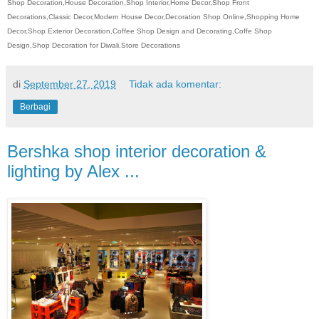
Shop Decoration,House Decoration,Shop Interior,Home Decor,Shop Front
Decorations,Classic Decor,Modern House Decor,Decoration Shop Online,Shopping Home
Decor,Shop Exterior Decoration,Coffee Shop Design and Decorating,Coffe Shop
Design,Shop Decoration for Diwali,Store Decorations
di
September 27, 2019
Tidak ada komentar:
Berbagi
Bershka shop interior decoration &
lighting by Alex ...