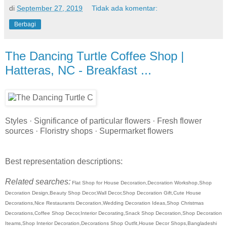
di
September 27, 2019
Tidak ada komentar:
Berbagi
The Dancing Turtle Coffee Shop |
Hatteras, NC - Breakfast ...
Styles · Significance of particular flowers · Fresh flower
sources · Floristry shops · Supermarket flowers
Best representation descriptions:
Related searches:
Flat Shop for House Decoration,Decoration Workshop,Shop
Decoration Design,Beauty Shop Decor,Wall Decor,Shop Decoration Gift,Cute House
Decorations,Nice Restaurants Decoration,Wedding Decoration Ideas,Shop Christmas
Decorations,Coffee Shop Decor,Interior Decorating,Snack Shop Decoration,Shop Decoration
Iteams,Shop Interior Decoration,Decorations Shop Outfit,House Decor Shops,Bangladeshi