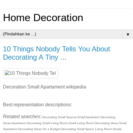
Home Decoration
▼
10 Things Nobody Tells You About
Decorating A Tiny ...
Decoration Small Apartament wikipedia
Best representation descriptions:
Related searches:
Decorating Small Spaces,Small Apartment Decorating
Ideas,Apartment Decorating Small Living Room,Small Living Room Decorating Ideas,Small
Apartment Decorating Ideas On a Budget,Decorating Small Space Living Room,Studio