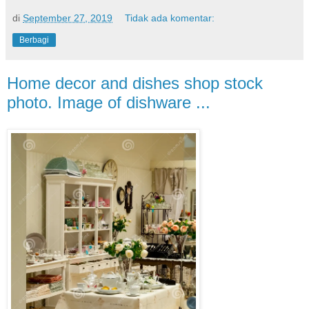
di
September 27, 2019
Tidak ada komentar:
Berbagi
Home decor and dishes shop stock
photo. Image of dishware ...