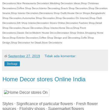
Decorations,Nice Restaurants Decoration,Wedding Decoration Ideas,Shop Christmas
Decorations,Coffee Shop Decor,Interior Decorating,Snack Shop Decoration,Shop Decoration
Iteams,Shop Interior Decoration,Decorations Shop Outfit,House Decor Shops,Bangladeshi
Shop Decoration,Automotive Shop Decoration,Shop Decoration On Internet,Shop Cloth
Decorations,Gift Shop Interior,Decoration Stores Online,Decoration Fashion Shop,Detail
Shop Decoration,House Decoration,Shop Interior,Home Decor,Shop Front
Decorations,Classic Decor,Modern House Decor,Decoration Shop Online,Shopping Home
Decor,Shop Exterior Decoration,Coffee Shop Design and Decorating,Coffe Shop
Design,Shop Decoration for Diwali,Store Decorations
di
September 27, 2019
Tidak ada komentar:
Berbagi
Home Decor stores Online India
Styles · Significance of particular flowers · Fresh flower
sources · Floristry shops · Supermarket flowers