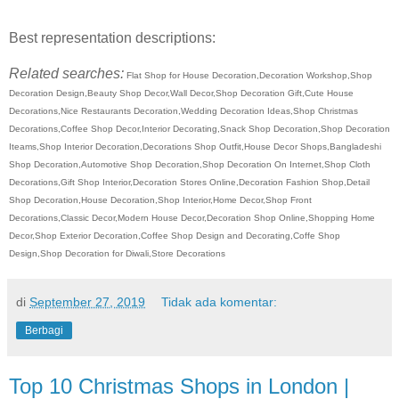
Best representation descriptions:
Related searches:
Flat Shop for House Decoration,Decoration Workshop,Shop
Decoration Design,Beauty Shop Decor,Wall Decor,Shop Decoration Gift,Cute House
Decorations,Nice Restaurants Decoration,Wedding Decoration Ideas,Shop Christmas
Decorations,Coffee Shop Decor,Interior Decorating,Snack Shop Decoration,Shop Decoration
Iteams,Shop Interior Decoration,Decorations Shop Outfit,House Decor Shops,Bangladeshi
Shop Decoration,Automotive Shop Decoration,Shop Decoration On Internet,Shop Cloth
Decorations,Gift Shop Interior,Decoration Stores Online,Decoration Fashion Shop,Detail
Shop Decoration,House Decoration,Shop Interior,Home Decor,Shop Front
Decorations,Classic Decor,Modern House Decor,Decoration Shop Online,Shopping Home
Decor,Shop Exterior Decoration,Coffee Shop Design and Decorating,Coffe Shop
Design,Shop Decoration for Diwali,Store Decorations
di
September 27, 2019
Tidak ada komentar:
Berbagi
Top 10 Christmas Shops in London |