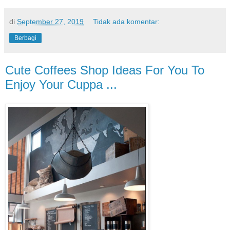
di
September 27, 2019
Tidak ada komentar:
Berbagi
Cute Coffees Shop Ideas For You To
Enjoy Your Cuppa ...