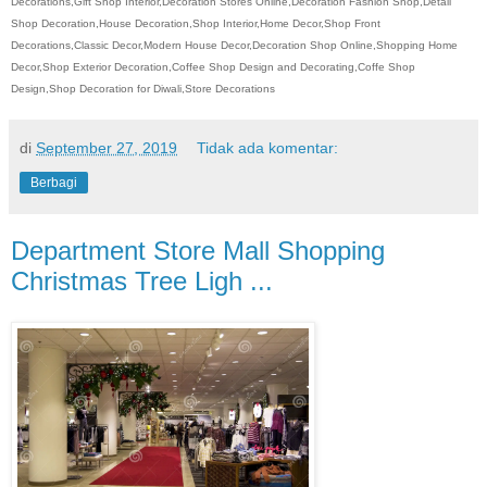
Decorations,Gift Shop Interior,Decoration Stores Online,Decoration Fashion Shop,Detail
Shop Decoration,House Decoration,Shop Interior,Home Decor,Shop Front
Decorations,Classic Decor,Modern House Decor,Decoration Shop Online,Shopping Home
Decor,Shop Exterior Decoration,Coffee Shop Design and Decorating,Coffe Shop
Design,Shop Decoration for Diwali,Store Decorations
di
September 27, 2019
Tidak ada komentar:
Berbagi
Department Store Mall Shopping
Christmas Tree Ligh ...