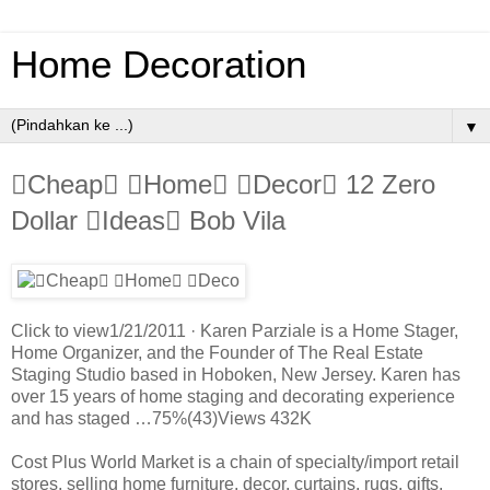
Home Decoration
▼
Cheap Home Decor 12 Zero
Dollar Ideas Bob Vila
Click to view1/21/2011 · Karen Parziale is a Home Stager,
Home Organizer, and the Founder of The Real Estate
Staging Studio based in Hoboken, New Jersey. Karen has
over 15 years of home staging and decorating experience
and has staged …75%(43)Views 432K
Cost Plus World Market is a chain of specialty/import retail
stores, selling home furniture, decor, curtains, rugs, gifts,