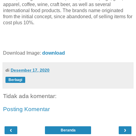
apparel, coffee, wine, craft beer, as well as several
international food products. The brands name originated
from the initial concept, since abandoned, of selling items for
cost plus 10%.
Download Image:
download
di
Desember 17, 2020
Berbagi
Tidak ada komentar:
Posting Komentar
‹
›
Beranda