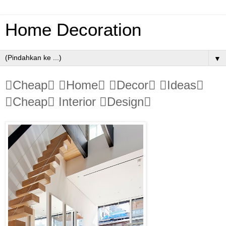
Home Decoration
▼
Cheap Home Decor Ideas
Cheap Interior Design