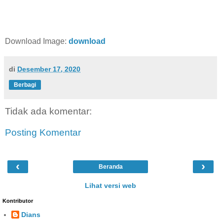
Download Image:
download
di
Desember 17, 2020
Berbagi
Tidak ada komentar:
Posting Komentar
‹
›
Beranda
Lihat versi web
Kontributor
Dians