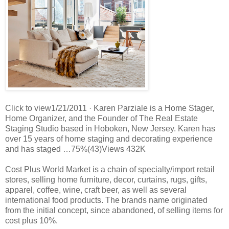
Click to view1/21/2011 · Karen Parziale is a Home Stager,
Home Organizer, and the Founder of The Real Estate
Staging Studio based in Hoboken, New Jersey. Karen has
over 15 years of home staging and decorating experience
and has staged …75%(43)Views 432K
Cost Plus World Market is a chain of specialty/import retail
stores, selling home furniture, decor, curtains, rugs, gifts,
apparel, coffee, wine, craft beer, as well as several
international food products. The brands name originated
from the initial concept, since abandoned, of selling items for
cost plus 10%.