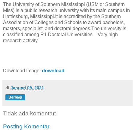
The University of Southern Mississippi (USM or Southern
Miss) is a public research university with its main campus in
Hattiesburg, Mississippi.It is accredited by the Southern
Association of Colleges and Schools to award bachelors,
masters, specialist, and doctoral degrees.The university is
classified among R1 Doctoral Universities – Very high
research activity.
Download Image:
download
di
Januari 09, 2021
Berbagi
Tidak ada komentar:
Posting Komentar