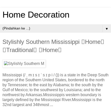
Home Decoration
▼
Stylishly Southern Mississippi Home
Traditional Home
Mississippi (/ ˌ m ɪ s ɪ ˈ s ɪ p i / ()) is a state in the Deep South
region of the Southern United States, bordered to the north
by Tennessee; to the east by Alabama; to the south by the
Gulf of Mexico; to the southwest by Louisiana; and to the
northwest by Arkansas.Mississippis western boundary is
largely defined by the Mississippi River.Mississippi is the
32nd largest and 34thmost ...