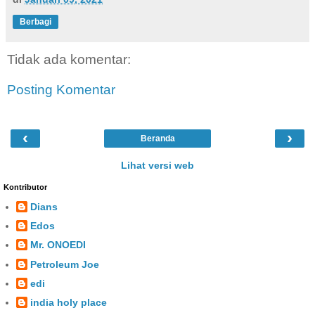
Berbagi
Tidak ada komentar:
Posting Komentar
‹
›
Beranda
Lihat versi web
Kontributor
Dians
Edos
Mr. ONOEDI
Petroleum Joe
edi
india holy place