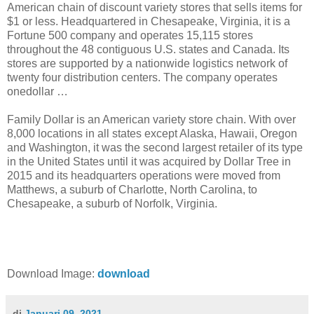
American chain of discount variety stores that sells items for
$1 or less. Headquartered in Chesapeake, Virginia, it is a
Fortune 500 company and operates 15,115 stores
throughout the 48 contiguous U.S. states and Canada. Its
stores are supported by a nationwide logistics network of
twenty four distribution centers. The company operates
onedollar …
Family Dollar is an American variety store chain. With over
8,000 locations in all states except Alaska, Hawaii, Oregon
and Washington, it was the second largest retailer of its type
in the United States until it was acquired by Dollar Tree in
2015 and its headquarters operations were moved from
Matthews, a suburb of Charlotte, North Carolina, to
Chesapeake, a suburb of Norfolk, Virginia.
Download Image:
download
di
Januari 09, 2021