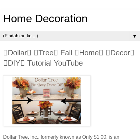
Home Decoration
▼
Dollar Tree Fall Home Decor
DIY Tutorial YouTube
Dollar Tree, Inc., formerly known as Only $1.00, is an