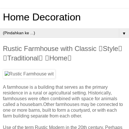
Home Decoration
▼
Rustic Farmhouse with Classic Style
Traditional Home
A farmhouse is a building that serves as the primary
residence in a rural or agricultural setting. Historically,
farmhouses were often combined with space for animals
called a housebarn.Other farmhouses may be connected to
one or more barns, built to form a courtyard, or with each
farm building separate from each other.
Use of the term Rustic Modern in the 20th century. Perhaps