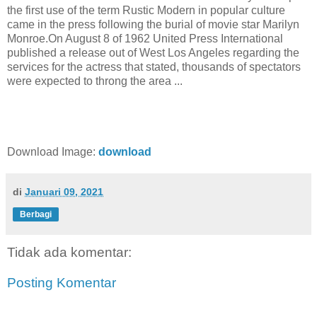
the first use of the term Rustic Modern in popular culture
came in the press following the burial of movie star Marilyn
Monroe.On August 8 of 1962 United Press International
published a release out of West Los Angeles regarding the
services for the actress that stated, thousands of spectators
were expected to throng the area ...
Download Image:
download
di
Januari 09, 2021
Berbagi
Tidak ada komentar:
Posting Komentar