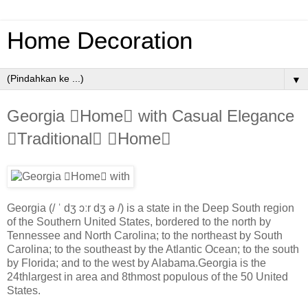
Home Decoration
▼
Georgia Home with Casual Elegance
Traditional Home
Georgia (/ ˈ dʒ ɔːr dʒ ə /) is a state in the Deep South region
of the Southern United States, bordered to the north by
Tennessee and North Carolina; to the northeast by South
Carolina; to the southeast by the Atlantic Ocean; to the south
by Florida; and to the west by Alabama.Georgia is the
24thlargest in area and 8thmost populous of the 50 United
States.