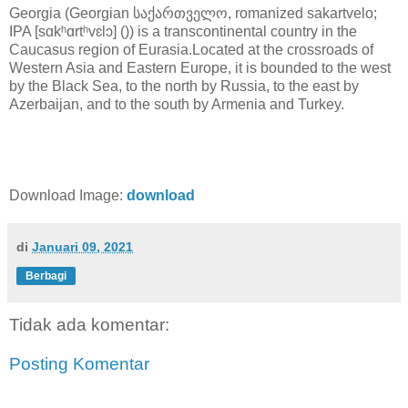
Georgia (Georgian საქართველო, romanized sakartvelo;
IPA [sɑkʰɑrtʰvɛlɔ] ()) is a transcontinental country in the
Caucasus region of Eurasia.Located at the crossroads of
Western Asia and Eastern Europe, it is bounded to the west
by the Black Sea, to the north by Russia, to the east by
Azerbaijan, and to the south by Armenia and Turkey.
Download Image:
download
di
Januari 09, 2021
Berbagi
Tidak ada komentar:
Posting Komentar