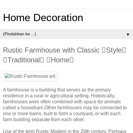
Home Decoration
▼
Rustic Farmhouse with Classic Style
Traditional Home
A farmhouse is a building that serves as the primary
residence in a rural or agricultural setting. Historically,
farmhouses were often combined with space for animals
called a housebarn.Other farmhouses may be connected to
one or more barns, built to form a courtyard, or with each
farm building separate from each other.
Use of the term Rustic Modern in the 20th century. Perhaps