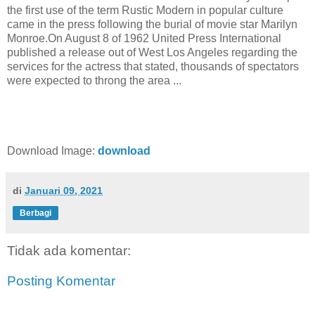
the first use of the term Rustic Modern in popular culture
came in the press following the burial of movie star Marilyn
Monroe.On August 8 of 1962 United Press International
published a release out of West Los Angeles regarding the
services for the actress that stated, thousands of spectators
were expected to throng the area ...
Download Image:
download
di
Januari 09, 2021
Berbagi
Tidak ada komentar:
Posting Komentar