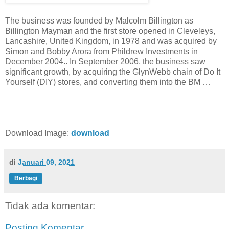
The business was founded by Malcolm Billington as
Billington Mayman and the first store opened in Cleveleys,
Lancashire, United Kingdom, in 1978 and was acquired by
Simon and Bobby Arora from Phildrew Investments in
December 2004.. In September 2006, the business saw
significant growth, by acquiring the GlynWebb chain of Do It
Yourself (DIY) stores, and converting them into the BM …
Download Image:
download
di
Januari 09, 2021
Berbagi
Tidak ada komentar:
Posting Komentar