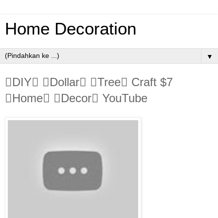
Home Decoration
▼
DIY Dollar Tree Craft $7
Home Decor YouTube