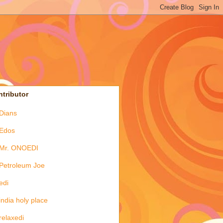
tributor
Dians
Edos
Mr. ONOEDI
Petroleum Joe
edi
india holy place
relaxedi