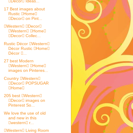
Decor Ideas...
17 Best images about
Rustic Home
Decor on Pint...
Western Decor
Western Home
Decor Collec...
Rustic Décor Western
Décor Rustic Home
Décor ...
27 best Modern
Western Home
images on Pinteres...
Country Western
Decor POPSUGAR
Home
205 best Western
Decor images on
Pinterest So...
We love the use of old
and new in this
western r...
Western Living Room