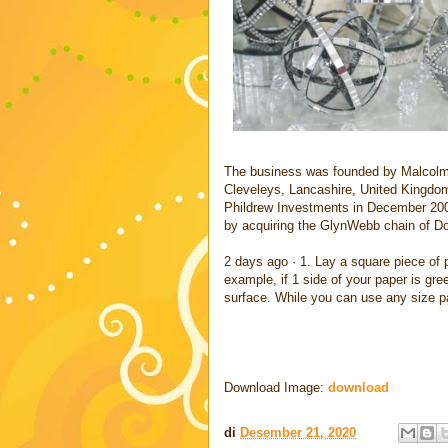
The business was founded by Malcolm B
Cleveleys, Lancashire, United Kingdo
Phildrew Investments in December 2004
by acquiring the GlynWebb chain of Do
2 days ago · 1. Lay a square piece of p
example, if 1 side of your paper is gre
surface. While you can use any size p
Download Image:
download
di
Desember 21, 2020