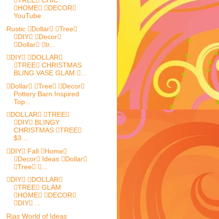
TREE CHIC
HOME DECOR
YouTube
Rustic Dollar Tree
DIY Decor
Dollar tr...
DIY DOLLAR
TREE CHRISTMAS
BLING VASE GLAM ...
Dollar Tree Decor
Pottery Barn Inspired
Top...
DOLLAR TREE
DIY BLINGY
CHRISTMAS TREE
$3 ...
DIY Fall Home
Decor Ideas Dollar
Tree ...
DIY DOLLAR
TREE GLAM
HOME DECOR
DIY ...
Rias World of Ideas