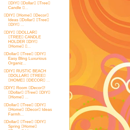
DIY Dollar Tree
Candle ...
DIY Home Decor
Ideas Dollar Tree
DIY ...
DIY DOLLAR
TREE CANDLE
HOLDER DIY
Home ...
Dollar Tree DIY
Easy Bling Luxurious
Organiz...
DIY RUSTIC BEACH
DOLLAR TREE
HOME DECOR ...
DIY Room Decor!
Dollar Tree DIY
Home ...
Dollar Tree DIY
Home Decor Ideas
Farmh...
Dollar Tree DIY
Spring Home