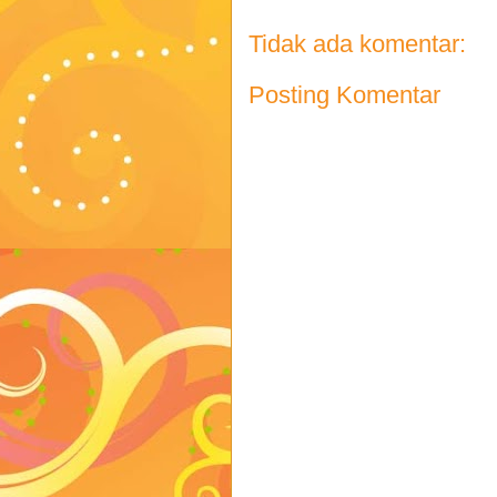
Tidak ada komentar:
Posting Komentar