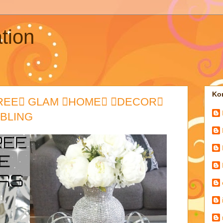
tion
Kon
TREE GLAM HOME DECOR
 BLING