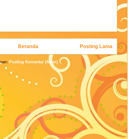
Beranda
Posting Lama
nan:
Posting Komentar (Atom)