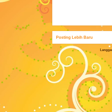
Posting Lebih Baru
Langga