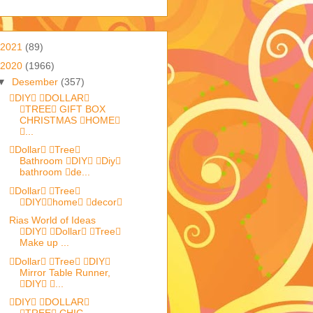
2021
(89)
2020
(1966)
▼
Desember
(357)
DIY DOLLAR
TREE GIFT BOX
CHRISTMAS HOME
...
Dollar Tree
Bathroom DIY Diy
bathroom de...
Dollar Tree
DIYhome decor
Rias World of Ideas
DIY Dollar Tree
Make up ...
Dollar Tree DIY
Mirror Table Runner,
DIY ...
DIY DOLLAR