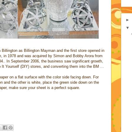
►
▼
illington as Billington Mayman and the first store opened in
m, in 1978 and was acquired by Simon and Bobby Arora from
.. In September 2006, the business saw significant growth,
 It Yourself (DIY) stores, and converting them into the BM …
aper on a flat surface with the color side facing down. For
en and the other is white, place the green side down on the
aper, make sure your sheet is a perfect square.