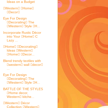
Ideas on a Budget
Western Home
Decor
Eye For Design
Decorating The
Western Style H...
Incorporate Rustic Décor
into Your Home C
Lazy ...
Home Decorating
Ideas Western
Home Decor...
Blend trendy textiles with
western wall decor
...
Eye For Design
Decorating The
Western Style H...
BATTLE OF THE STYLES
Home decor,
Western kitche...
Western Décor
Collection Western