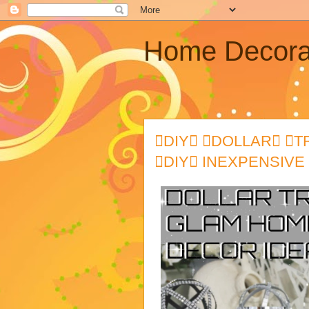
Home Decora
DIY DOLLAR 
DIY INEXPENSIVE