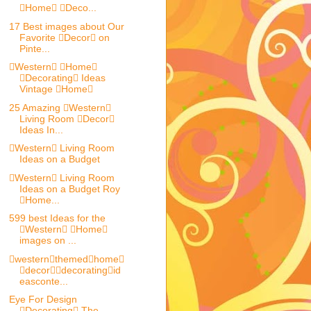
Home Deco...
17 Best images about Our
Favorite Decor on
Pinte...
Western Home
Decorating Ideas
Vintage Home
25 Amazing Western
Living Room Decor
Ideas In...
Western Living Room
Ideas on a Budget
Western Living Room
Ideas on a Budget Roy
Home...
599 best Ideas for the
Western Home
images on ...
westernthemedhome
decordecoratingid
easconte...
Eye For Design
Decorating The