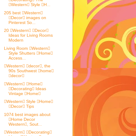
Western Style H...
205 best Western
Decor images on
Pinterest So...
20 Western Decor
Ideas for Living Rooms
Modern
Living Room Western
Style Shutters Home
Access...
Western decor, the
90s Southwest home
decor
Western Home
Decorating Ideas
Vintage Home
Western Style Home
Decor Tips
1074 best images about
Home Decor
Western, Sout...
Western Decorating