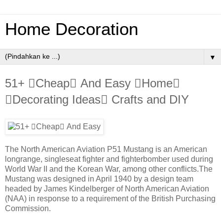
Home Decoration
▼
51+ Cheap And Easy Home
Decorating Ideas Crafts and DIY
The North American Aviation P51 Mustang is an American
longrange, singleseat fighter and fighterbomber used during
World War II and the Korean War, among other conflicts.The
Mustang was designed in April 1940 by a design team
headed by James Kindelberger of North American Aviation
(NAA) in response to a requirement of the British Purchasing
Commission.