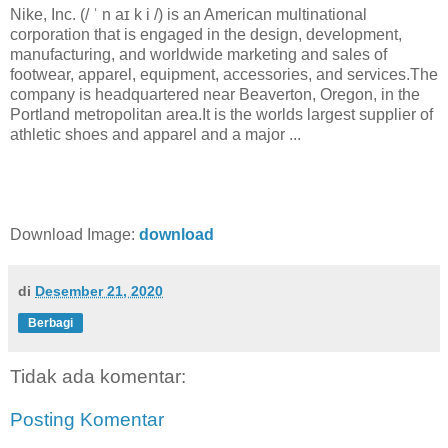
Nike, Inc. (/ ˈ n aɪ k i /) is an American multinational
corporation that is engaged in the design, development,
manufacturing, and worldwide marketing and sales of
footwear, apparel, equipment, accessories, and services.The
company is headquartered near Beaverton, Oregon, in the
Portland metropolitan area.It is the worlds largest supplier of
athletic shoes and apparel and a major ...
Download Image:
download
di
Desember 21, 2020
Berbagi
Tidak ada komentar:
Posting Komentar