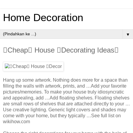
Home Decoration
▼
Cheap House Decorating Ideas
Hang up some artwork. Nothing does more for a space than
filling the walls with artwork, prints, and …Add your favorite
pictures/memories. To make your house truly idiosyncratic
and appealing, add …Add floating shelves. Floating shelves
are small rows of shelves that are attached directly to your …
Use creative lighting. Generic light covers and shades may
come with your home, but they typically …See full list on
wikihow.com