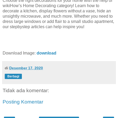
Choose the right decorations for your home with the help of
wikiHow’s Home Decorating category! Learn how to
decorate a kitchen, display flowers without a vase, hide an
unsightly microwave, and much more. Whether you need to
dress large windows or add flair to a small studio apartment,
our stepbystep articles can help inspire you!
Download Image:
download
di
Desember 17, 2020
Berbagi
Tidak ada komentar:
Posting Komentar