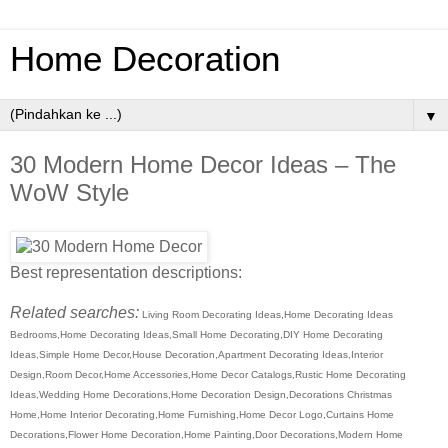
Home Decoration
▼
30 Modern Home Decor Ideas – The
WoW Style
Best representation descriptions:
Related searches:
Living Room Decorating Ideas,Home Decorating Ideas
Bedrooms,Home Decorating Ideas,Small Home Decorating,DIY Home Decorating
Ideas,Simple Home Decor,House Decoration,Apartment Decorating Ideas,Interior
Design,Room Decor,Home Accessories,Home Decor Catalogs,Rustic Home Decorating
Ideas,Wedding Home Decorations,Home Decoration Design,Decorations Christmas
Home,Home Interior Decorating,Home Furnishing,Home Decor Logo,Curtains Home
Decorations,Flower Home Decoration,Home Painting,Door Decorations,Modern Home