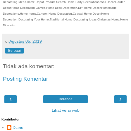
Decorating Ideas,Home Depot Product Search,Home Party Decorations,Wall Decor,Garden
Decor,Home Decorating Games,Home Desk Decoration,DIY Home Decor,Homemade
Decorations,Home Items,Cartoon Home Decoration,Coastal Home Decor,Home
Decoretion,Decorating Your Home,Traditional Home Decorating Ideas,Christmas Home,Home
Dicoration
di
Agustus 05, 2019
Berbagi
Tidak ada komentar:
Posting Komentar
‹
›
Beranda
Lihat versi web
Kontributor
Dians